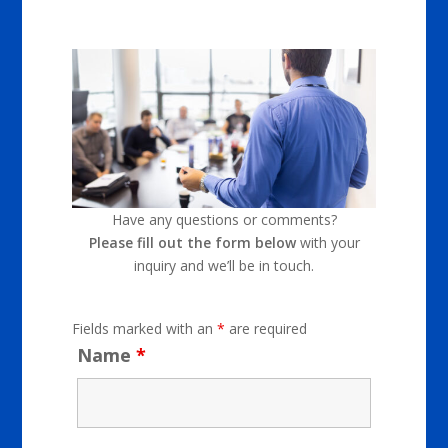
Have any questions or comments?
Please fill out the form below
with your
inquiry and we’ll be in touch.
Fields marked with an
*
are required
Name
*