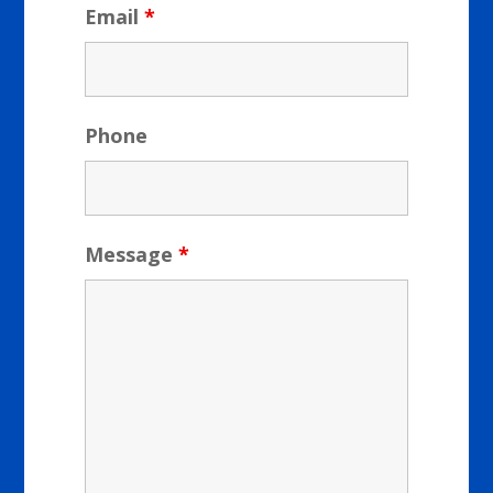
Email
*
Phone
Message
*