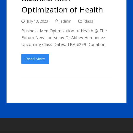
Optimization of Health
July 13, 2023
admin
class
Business Men Optimization of Health @ The
Forum New course by Dr Abbey Hernandez
Upcoming Class Dates: TBA $299 Donation
Read More