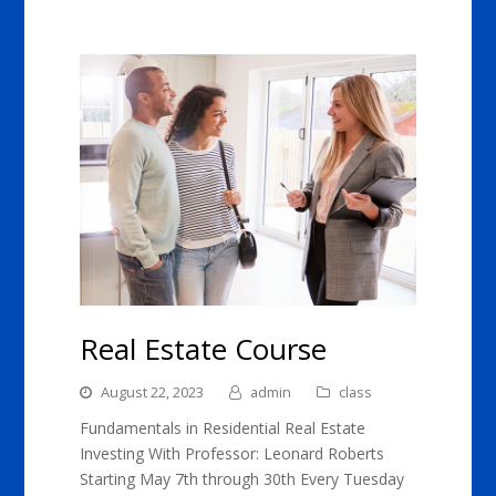
Real Estate Course
August 22, 2023
admin
class
Fundamentals in Residential Real Estate
Investing With Professor: Leonard Roberts
Starting May 7th through 30th Every Tuesday