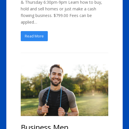
& Thursday 6:30pm-9pm Learn how to buy,
hold and sell homes or just make a cash
flowing business. $799.00 Fees can be
applied…
Read More
Business Men